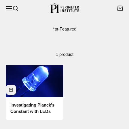
Skip to content
Perimeter Institute
Open navigation menu
Open search
Open 
1 product
Investigating Planck's
Constant with LEDs
Sale price