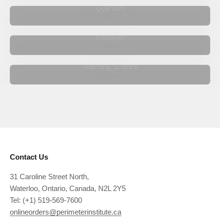
Quantum
Relativity
Teaching Science
Our international network of teachers operates around the
world.
Learn More
Contact Us
31 Caroline Street North,
Waterloo, Ontario, Canada, N2L 2Y5
Tel: (+1) 519-569-7600
onlineorders@perimeterinstitute.ca