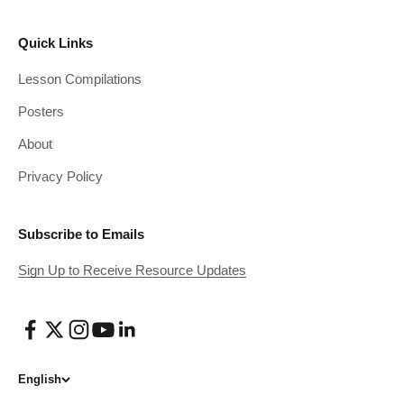
Quick Links
Lesson Compilations
Posters
About
Privacy Policy
Subscribe to Emails
Sign Up to Receive Resource Updates
English