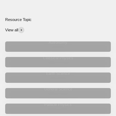
View all
Astronomy
Classical Physics
Earth Science
General Science
Particle Physics